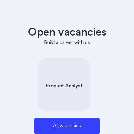
Open vacancies
Build a career with us
Product Analyst
All vacancies