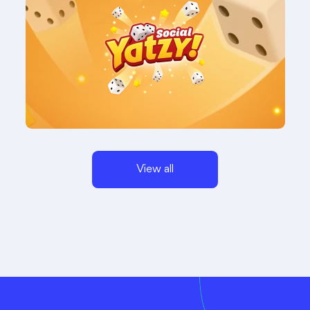
View all