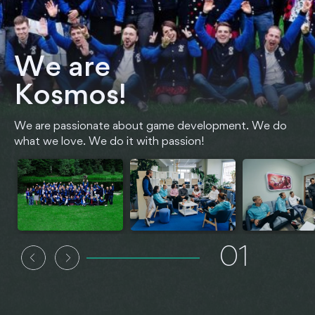
We are
Kosmos!
We are passionate about game development. We do
what we love. We do it with passion!
01