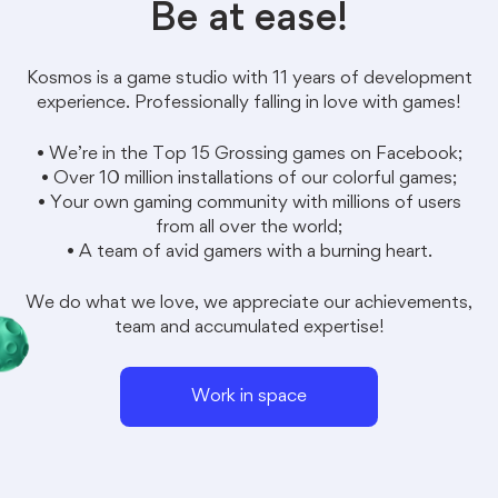
Be at ease!
Kosmos
is a game studio with 11 years of development
experience. Professionally falling in love with games!
• We’re in the Top 15 Grossing games on Facebook;
• Over 10 million installations of our colorful games;
• Your own gaming community with millions of users
from all over the world;
• A team of avid gamers with a burning heart.
We do what we love, we appreciate our achievements,
team and accumulated expertise!
Work in space