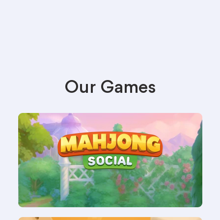
Our Games