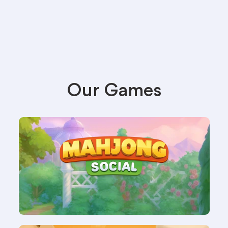
Our Games