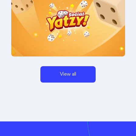
View all