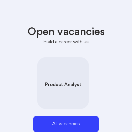
Open vacancies
Build a career with us
Product Analyst
All vacancies