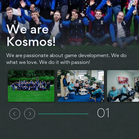
We are
Kosmos!
We are passionate about game development. We do
what we love. We do it with passion!
01