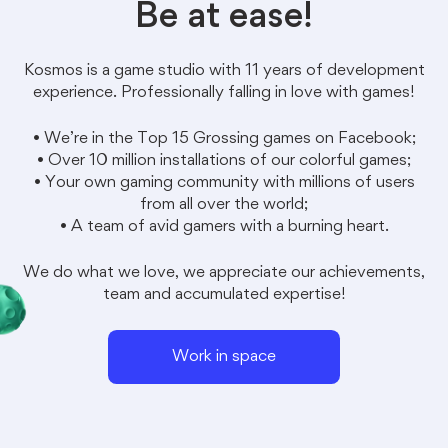
Be at ease!
Kosmos
is a game studio with 11 years of development
experience. Professionally falling in love with games!
• We’re in the Top 15 Grossing games on Facebook;
• Over 10 million installations of our colorful games;
• Your own gaming community with millions of users
from all over the world;
• A team of avid gamers with a burning heart.
We do what we love, we appreciate our achievements,
team and accumulated expertise!
Work in space